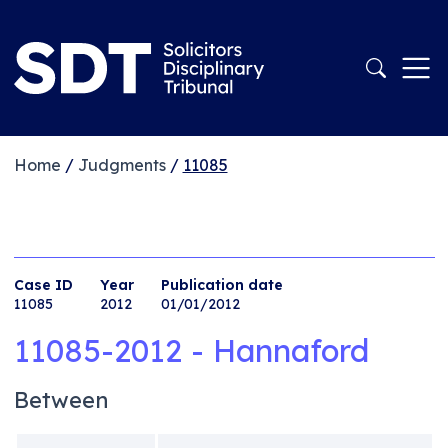
Home
/
Judgments
/
11085
Case ID
Year
Publication date
11085
2012
01/01/2012
11085-2012 - Hannaford
Between