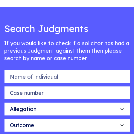
Search Judgments
If you would like to check if a solicitor has had a
previous Judgment against them then please
search by name or case number.
Name of individual
Case number
Allegation
Outcome