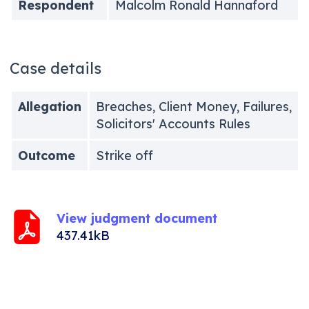
Respondent
Malcolm Ronald Hannaford
Case details
Allegation
Breaches, Client Money, Failures,
Solicitors' Accounts Rules
Outcome
Strike off
View judgment document
437.41kB