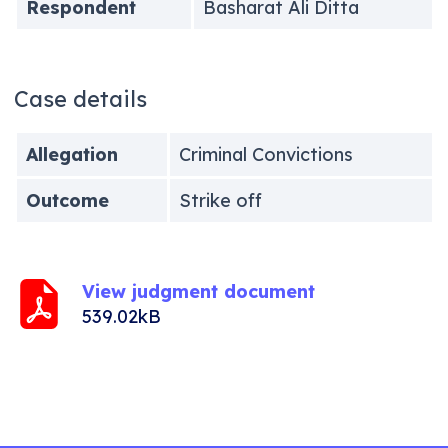
Respondent
Basharat Ali Ditta
Case details
Allegation
Criminal Convictions
Outcome
Strike off
View judgment document
539.02kB