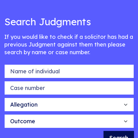
Search Judgments
If you would like to check if a solicitor has had a
previous Judgment against them then please
search by name or case number.
Name of individual
Case number
Allegation
Outcome
Search