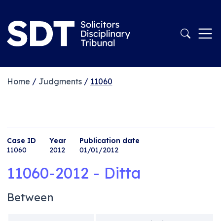
Home
/
Judgments
/
11060
Case ID
Year
Publication date
11060
2012
01/01/2012
11060-2012 - Ditta
Between