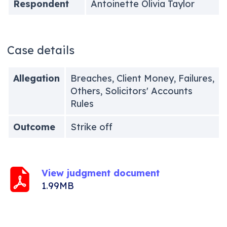
Respondent
Antoinette Olivia Taylor
Case details
Allegation
Breaches, Client Money, Failures,
Others, Solicitors' Accounts
Rules
Outcome
Strike off
View judgment document
1.99MB