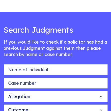
Search Judgments
If you would like to check if a solicitor has had a
previous Judgment against them then please
search by name or case number.
Name of individual
Case number
Allegation
Outcome