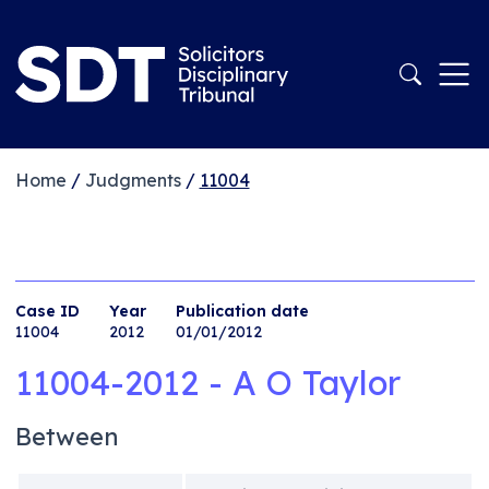
Home
/
Judgments
/
11004
Case ID
Year
Publication date
11004
2012
01/01/2012
11004-2012 - A O Taylor
Between