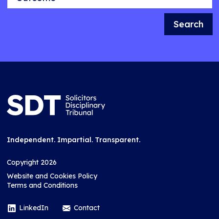
Search
Independent. Impartial. Transparent.
Copyright 2026
Website and Cookies Policy
Terms and Conditions
LinkedIn
Contact