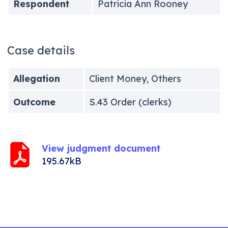
Respondent
Patricia Ann Rooney
Case details
Allegation
Client Money, Others
Outcome
S.43 Order (clerks)
View judgment document
195.67kB