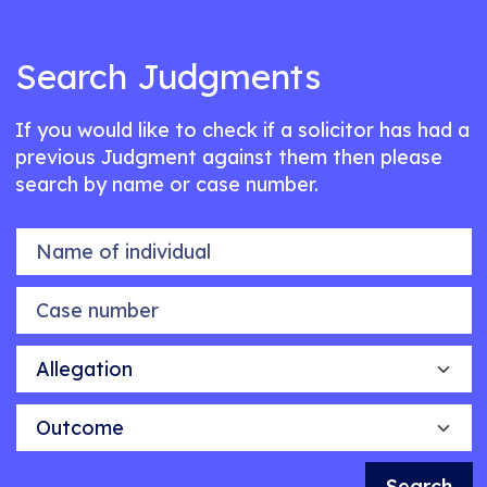
Search Judgments
If you would like to check if a solicitor has had a
previous Judgment against them then please
search by name or case number.
Name of individual
Case number
Allegation
Outcome
Search