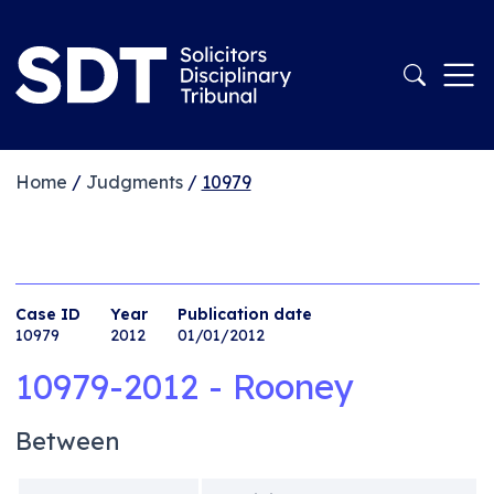
Home
/
Judgments
/
10979
Case ID
Year
Publication date
10979
2012
01/01/2012
10979-2012 - Rooney
Between