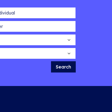
idual
Search