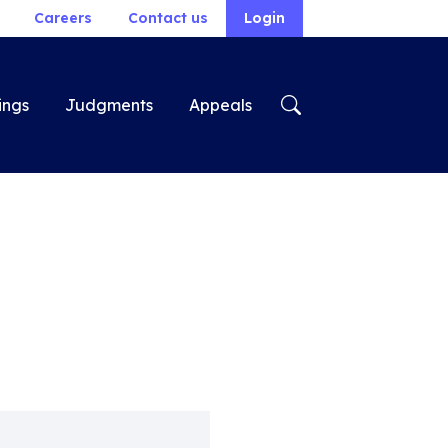
Careers
Contact us
Login
ings
Judgments
Appeals