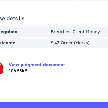
se details
legation
Breaches, Client Money
utcome
S.43 Order (clerks)
View judgment document
106.55kB