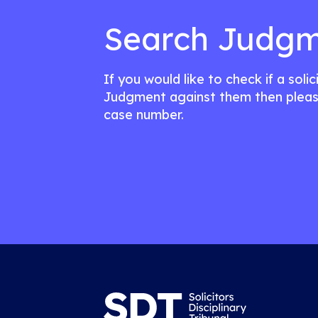
Search Judgm
If you would like to check if a soli
Judgment against them then pleas
case number.