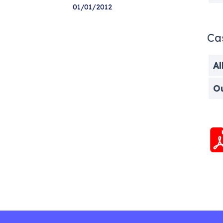
01/01/2012
Ca
Al
O