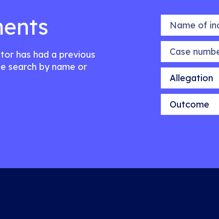
ents
Name of indiv
Case number
citor has had a previous
e search by name or
Allegation
Outcome