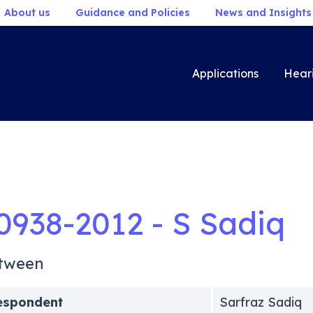
About us
Guidance and Policies
News and Insights
Applications
Hear
0938-2012 - S Sadiq
tween
espondent
Sarfraz Sadiq