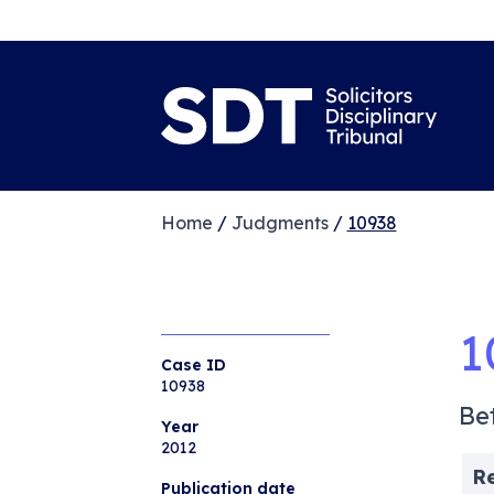
Home
/
Judgments
/
10938
1
Case ID
10938
Be
Year
2012
R
Publication date