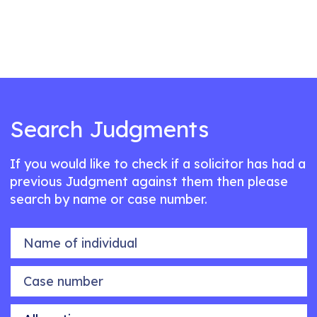
Search Judgments
If you would like to check if a solicitor has had a
previous Judgment against them then please
search by name or case number.
Name of individual
Case number
Allegation