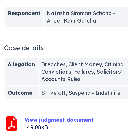
Respondent
Natasha Simmon Schand -
Aneet Kaur Garcha
Case details
Allegation
Breaches, Client Money, Criminal
Convictions, Failures, Solicitors'
Accounts Rules
Outcome
Strike off, Suspend - Indefinite
View judgment document
149.08kB