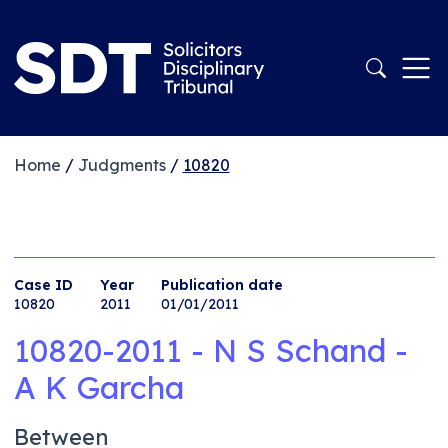
Home
/
Judgments
/
10820
Case ID
Year
Publication date
10820
2011
01/01/2011
10820-2011 - N S Schand -
A K Garcha
Between