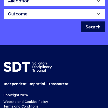
Outcome
Search
Independent. Impartial. Transparent.
Copyright 2026
Website and Cookies Policy
Terms and Conditions