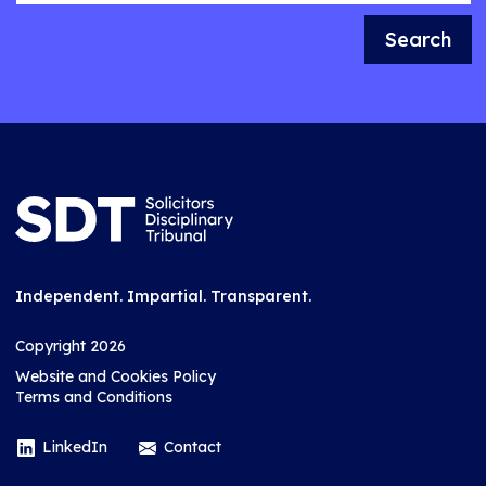
Search
Independent. Impartial. Transparent.
Copyright 2026
Website and Cookies Policy
Terms and Conditions
LinkedIn
Contact