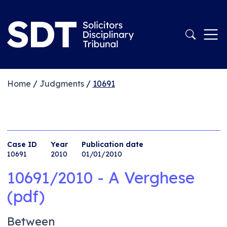
Home
/
Judgments
/
10691
Case ID
Year
Publication date
10691
2010
01/01/2010
10691/2010 - A Verghese
(pdf)
Between