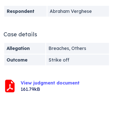
Respondent
Abraham Verghese
Case details
Allegation
Breaches, Others
Outcome
Strike off
View judgment document
161.79kB