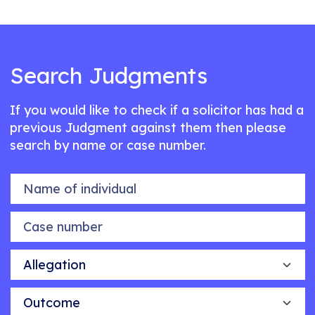
Search Judgments
If you would like to check if a solicitor has had a
previous Judgment against them then please
search by name or case number.
Name of individual
Case number
Allegation
Outcome