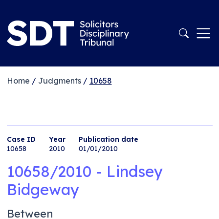
Home
/
Judgments
/
10658
Case ID
Year
Publication date
10658
2010
01/01/2010
10658/2010 - Lindsey
Bidgeway
Between