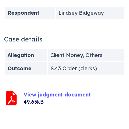
Respondent
Lindsey Bidgeway
Case details
Allegation
Client Money, Others
Outcome
S.43 Order (clerks)
View judgment document
49.63kB