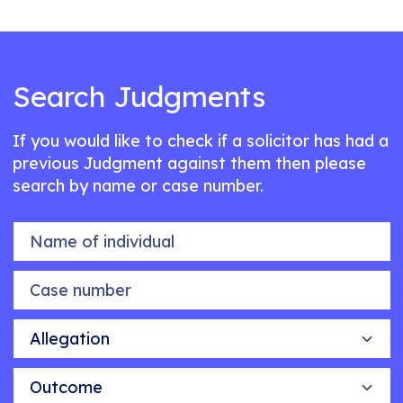
Search Judgments
If you would like to check if a solicitor has had a
previous Judgment against them then please
search by name or case number.
Name of individual
Case number
Allegation
Outcome