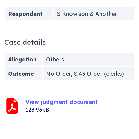
Respondent
S Knowlson & Another
Case details
Allegation
Others
Outcome
No Order, S.43 Order (clerks)
View judgment document
123.93kB