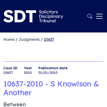
Home
/
Judgments
/
10637
Case ID
Year
Publication date
10637
2010
01/01/2010
10637-2010 - S Knowlson &
Another
Between