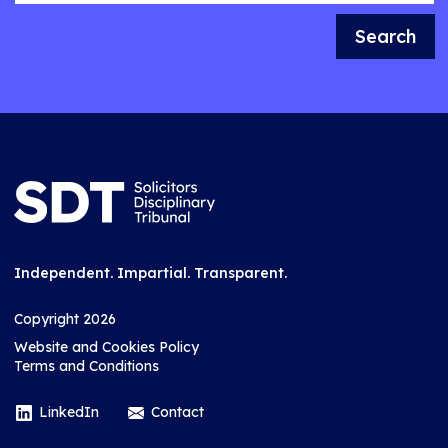
Search
Independent. Impartial. Transparent.
Copyright 2026
Website and Cookies Policy
Terms and Conditions
LinkedIn
Contact