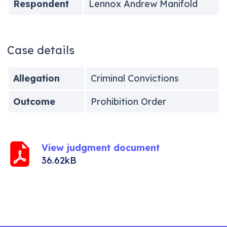
Respondent
Lennox Andrew Manifold
Case details
Allegation
Criminal Convictions
Outcome
Prohibition Order
View judgment document
36.62kB