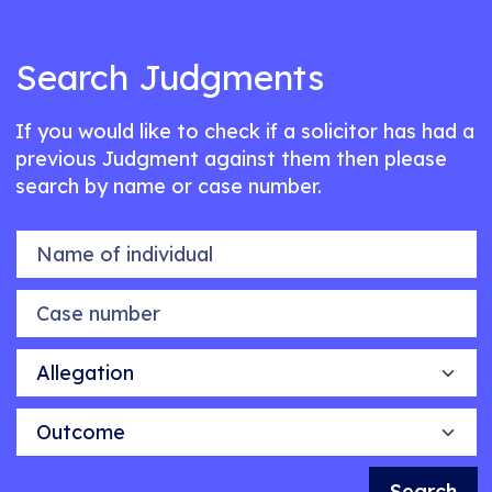
Search Judgments
If you would like to check if a solicitor has had a
previous Judgment against them then please
search by name or case number.
Name of individual
Case number
Allegation
Outcome
Search