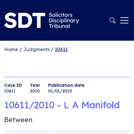
Home
/
Judgments
/
10611
Case ID
Year
Publication date
10611
2010
01/01/2010
10611/2010 - L A Manifold
Between