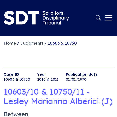
Home
/
Judgments
/
10603 & 10750
Case ID
Year
Publication date
10603 & 10750
2010 & 2011
01/01/1970
10603/10 & 10750/11 -
Lesley Marianna Alberici (J)
Between