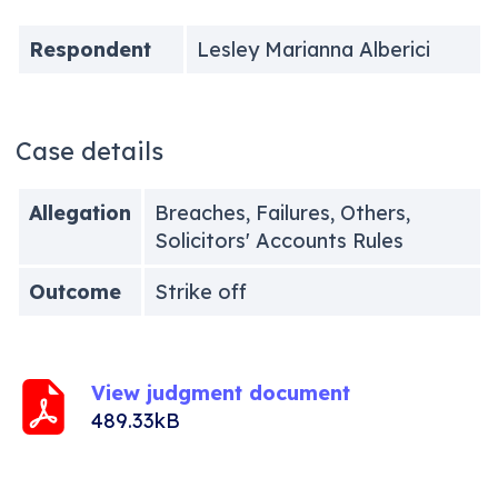
Respondent
Lesley Marianna Alberici
Case details
Allegation
Breaches, Failures, Others,
Solicitors' Accounts Rules
Outcome
Strike off
View judgment document
489.33kB