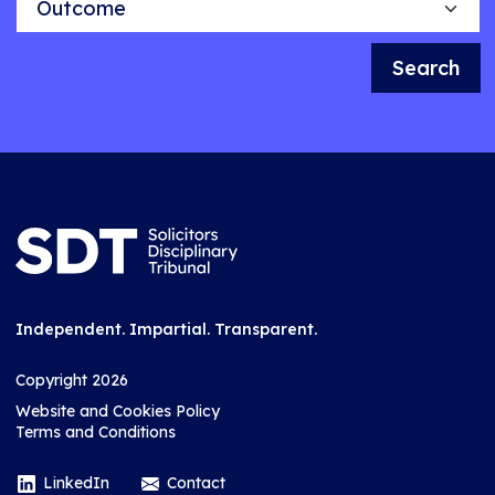
Search
Independent. Impartial. Transparent.
Copyright 2026
Website and Cookies Policy
Terms and Conditions
LinkedIn
Contact