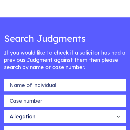
Search Judgments
If you would like to check if a solicitor has had a
previous Judgment against them then please
search by name or case number.
Name of individual
Case number
Allegation
Outcome