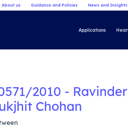
About us
Guidance and Policies
News and Insights
Applications
Hear
0571/2010 - Ravinder 
ukjhit Chohan
tween