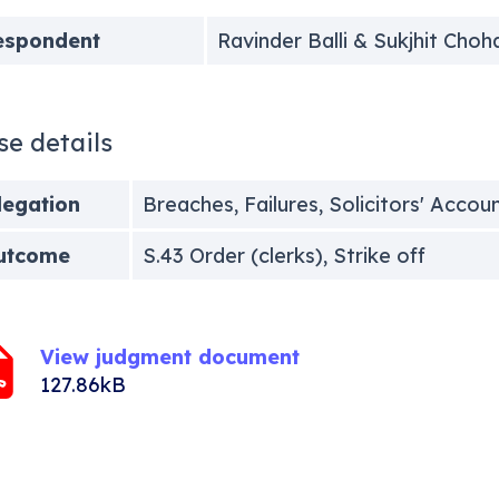
espondent
Ravinder Balli & Sukjhit Choh
se details
legation
Breaches, Failures, Solicitors' Accou
utcome
S.43 Order (clerks), Strike off
View judgment document
127.86kB