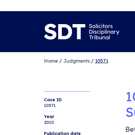
Home
/
Judgments
/
10571
1
Case ID
10571
S
Year
2010
Be
Publication date