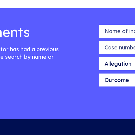
ents
Name of indiv
Case number
citor has had a previous
e search by name or
Allegation
Outcome