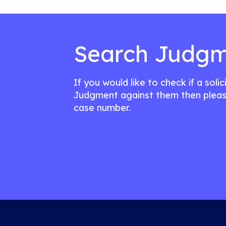
Search Judgm
If you would like to check if a soli
Judgment against them then pleas
case number.