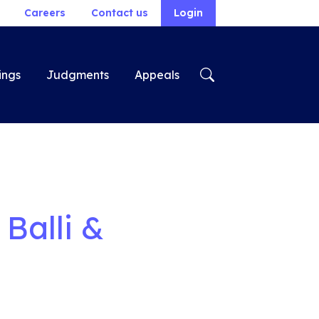
Careers
Contact us
Login
ings
Judgments
Appeals
Balli &