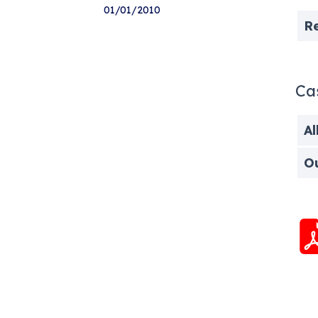
01/01/2010
R
Ca
Al
O