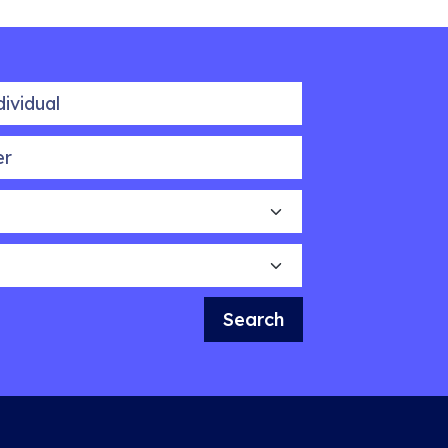
idual
Search