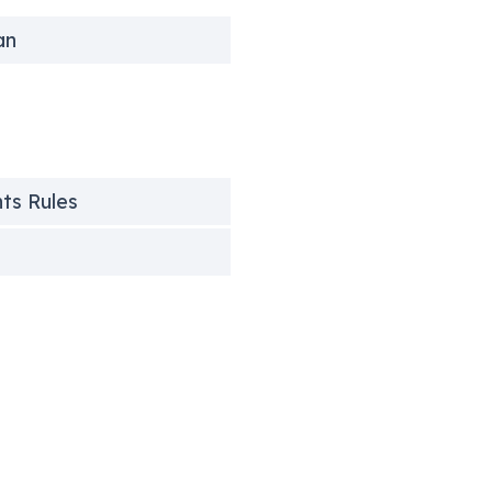
an
nts Rules