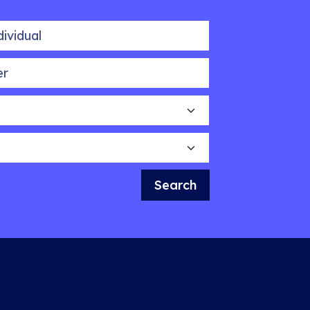
idual
Search