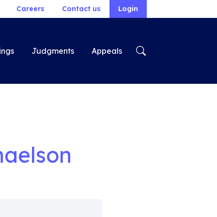
Careers
Contact us
Login
ings
Judgments
Appeals
haelson