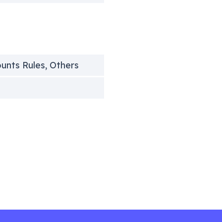
ounts Rules, Others