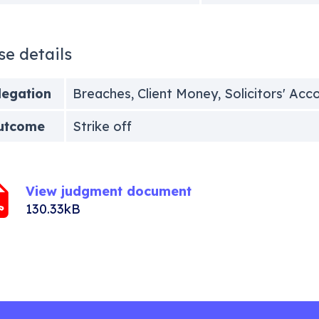
se details
legation
Breaches, Client Money, Solicitors' Acc
utcome
Strike off
View judgment document
130.33kB