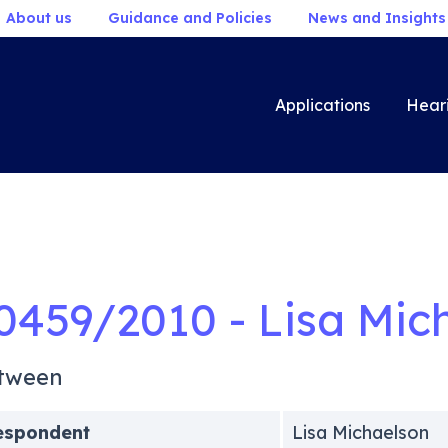
About us
Guidance and Policies
News and Insights
Applications
Hear
0459/2010 - Lisa Mic
tween
espondent
Lisa Michaelson