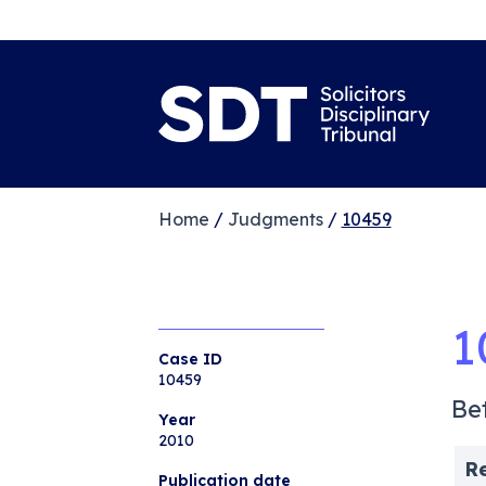
Home
/
Judgments
/
10459
1
Case ID
10459
Be
Year
2010
R
Publication date