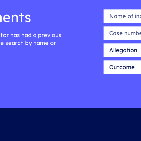
ents
Name of indiv
Case number
citor has had a previous
e search by name or
Allegation
Outcome