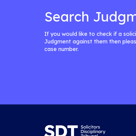
Search Judgm
If you would like to check if a soli
Judgment against them then pleas
case number.