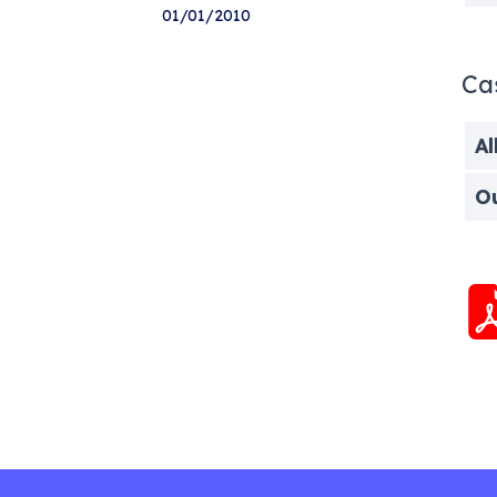
01/01/2010
Ca
Al
O