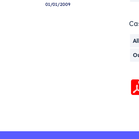
01/01/2009
Ca
Al
O