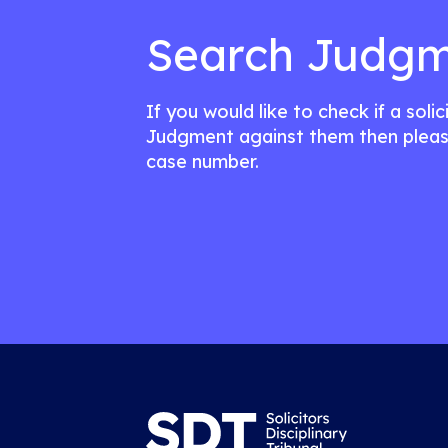
Search Judgm
If you would like to check if a soli
Judgment against them then pleas
case number.