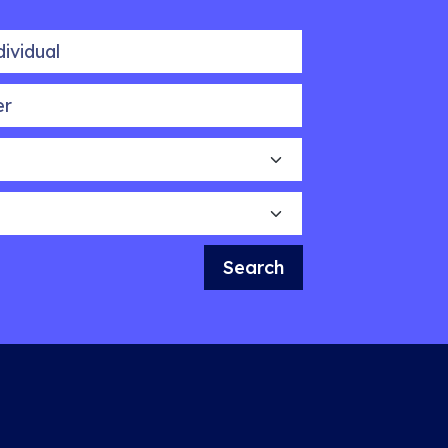
idual
Search