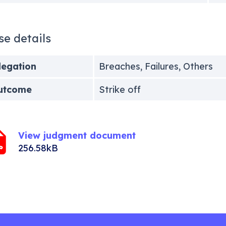
se details
legation
Breaches, Failures, Others
utcome
Strike off
View judgment document
256.58kB