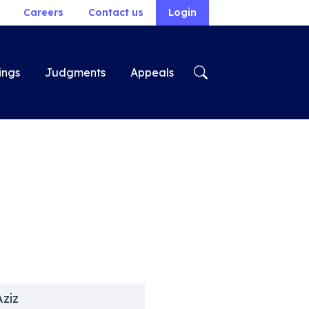
Careers
Contact us
Login
ings
Judgments
Appeals
Aziz