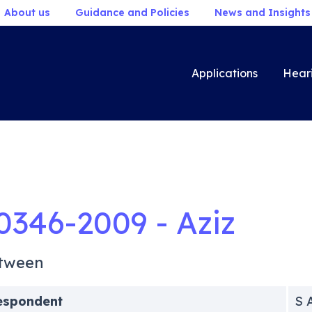
About us
Guidance and Policies
News and Insights
Applications
Hear
0346-2009 - Aziz
tween
espondent
S 