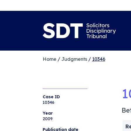
Home
/
Judgments
/
10346
1
Case ID
10346
Be
Year
2009
R
Publication date