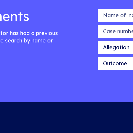
ents
Name of indiv
Case number
citor has had a previous
e search by name or
Allegation
Outcome