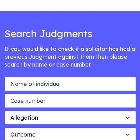
Search Judgments
If you would like to check if a solicitor has had a
previous Judgment against them then please
search by name or case number.
Name of individual
Case number
Allegation
Outcome