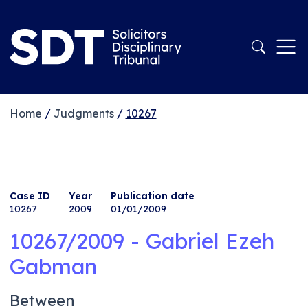
Home
/
Judgments
/
10267
Case ID
Year
Publication date
10267
2009
01/01/2009
10267/2009 - Gabriel Ezeh
Gabman
Between