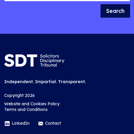
Search
Independent. Impartial. Transparent.
Copyright 2026
Website and Cookies Policy
Terms and Conditions
LinkedIn
Contact