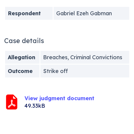
Respondent
Gabriel Ezeh Gabman
Case details
Allegation
Breaches, Criminal Convictions
Outcome
Strike off
View judgment document
49.33kB