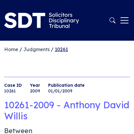
Home
/
Judgments
/
10261
Case ID
Year
Publication date
10261
2009
01/01/2009
10261-2009 - Anthony David
Willis
Between