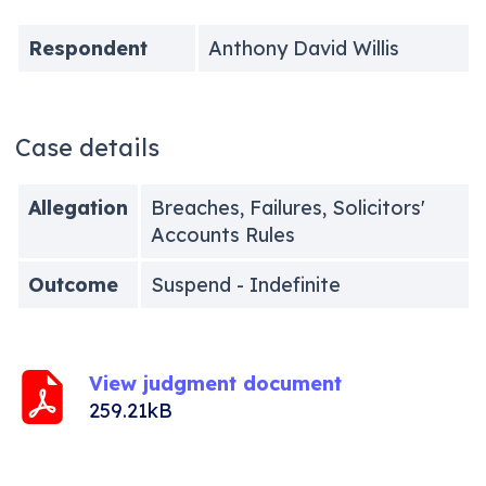
Respondent
Anthony David Willis
Case details
Allegation
Breaches, Failures, Solicitors'
Accounts Rules
Outcome
Suspend - Indefinite
View judgment document
259.21kB