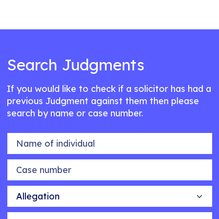
Search Judgments
If you would like to check if a solicitor has had a
previous Judgment against them then please
search by name or case number.
Name of individual
Case number
Allegation
Outcome