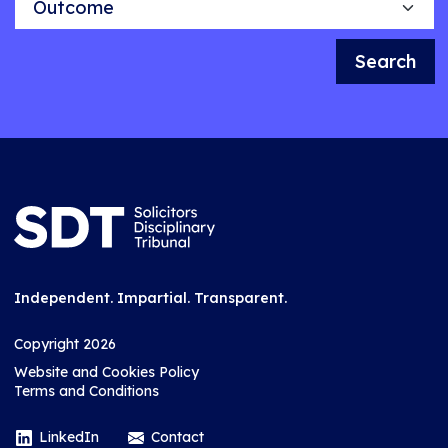
Search
Independent. Impartial. Transparent.
Copyright 2026
Website and Cookies Policy
Terms and Conditions
LinkedIn
Contact