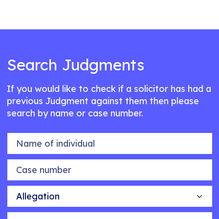
Search Judgments
If you would like to check if a solicitor has had a
previous Judgment against them then please
search by name or case number.
Name of individual
Case number
Allegation
Outcome