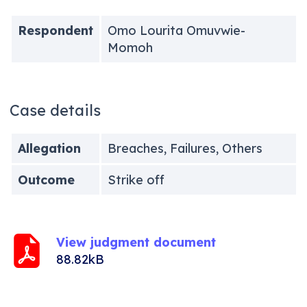
Respondent
Omo Lourita Omuvwie-
Momoh
Case details
Allegation
Breaches, Failures, Others
Outcome
Strike off
View judgment document
88.82kB