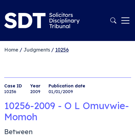
Home
/
Judgments
/
10256
Case ID
Year
Publication date
10256
2009
01/01/2009
10256-2009 - O L Omuvwie-
Momoh
Between