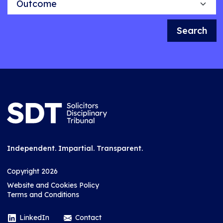
Search
Independent. Impartial. Transparent.
Copyright 2026
Website and Cookies Policy
Terms and Conditions
LinkedIn
Contact