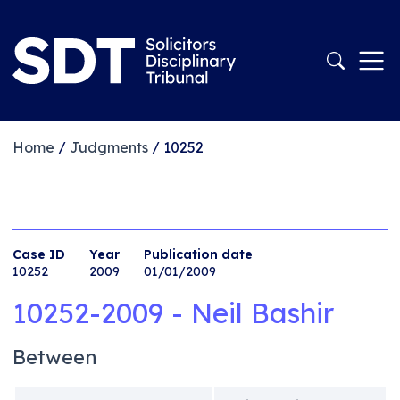
Home
/
Judgments
/
10252
Case ID
Year
Publication date
10252
2009
01/01/2009
10252-2009 - Neil Bashir
Between