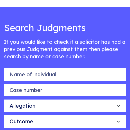
Search Judgments
If you would like to check if a solicitor has had a
previous Judgment against them then please
search by name or case number.
Name of individual
Case number
Allegation
Outcome