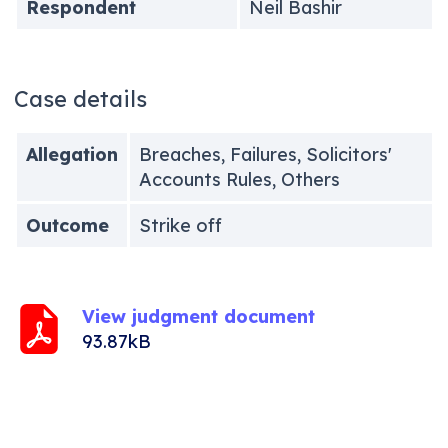
Respondent
Neil Bashir
Case details
Allegation
Breaches, Failures, Solicitors'
Accounts Rules, Others
Outcome
Strike off
View judgment document
93.87kB