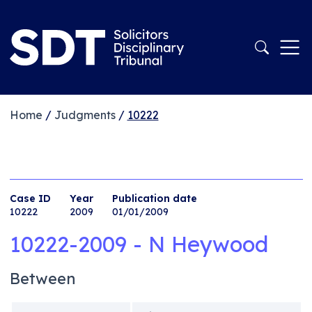
Home
/
Judgments
/
10222
Case ID
Year
Publication date
10222
2009
01/01/2009
10222-2009 - N Heywood
Between