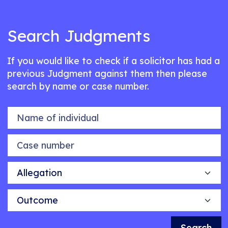
Search Judgments
If you would like to check if a solicitor has had a
previous Judgment against them then please
search by name or case number.
Name of individual
Case number
Allegation
Outcome
Search