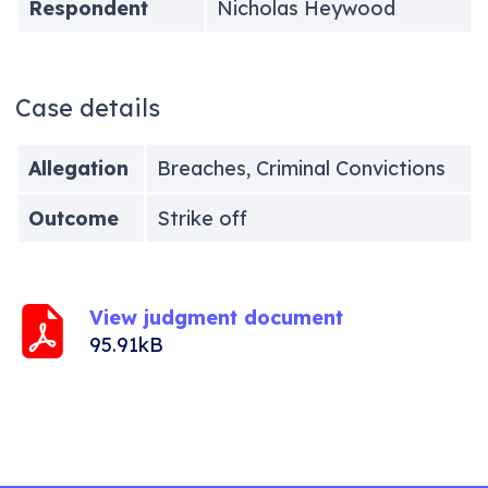
Respondent
Nicholas Heywood
Case details
Allegation
Breaches, Criminal Convictions
Outcome
Strike off
View judgment document
95.91kB