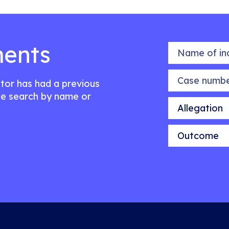
ents
Name of indiv
Case number
citor has had a previous
e search by name or
Allegation
Outcome