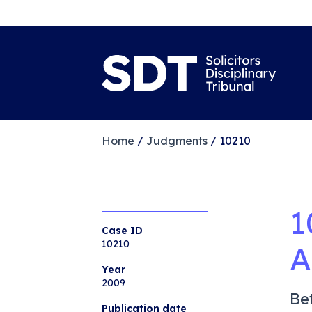
Home
/
Judgments
/
10210
1
Case ID
10210
A
Year
2009
Be
Publication date