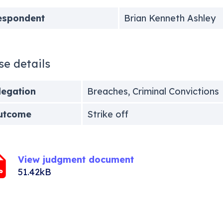
espondent
Brian Kenneth Ashley
se details
legation
Breaches, Criminal Convictions
utcome
Strike off
View judgment document
51.42kB