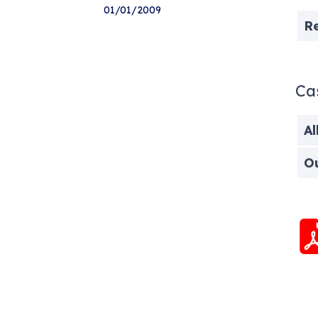
01/01/2009
R
Ca
Al
O