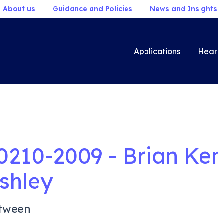
About us
Guidance and Policies
News and Insights
Applications
Hear
0210-2009 - Brian Ke
shley
tween