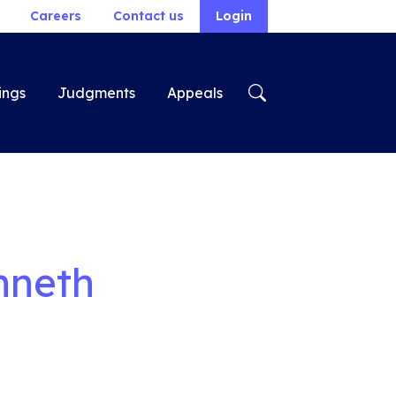
Careers
Contact us
Login
ings
Judgments
Appeals
nneth