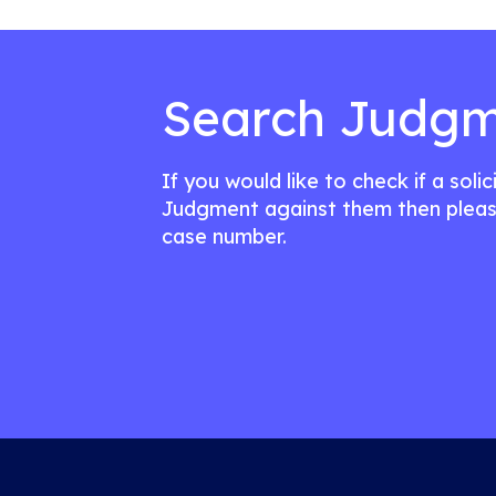
Search Judgm
If you would like to check if a soli
Judgment against them then pleas
case number.