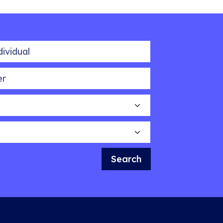
idual
Search