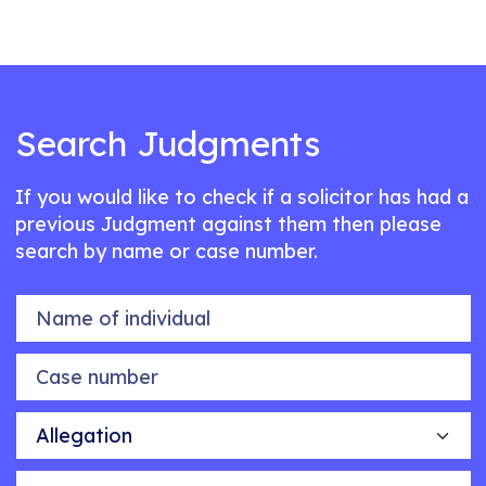
Search Judgments
If you would like to check if a solicitor has had a
previous Judgment against them then please
search by name or case number.
Name of individual
Case number
Allegation
Outcome