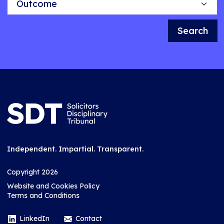
Search
Independent. Impartial. Transparent.
Copyright 2026
Website and Cookies Policy
Terms and Conditions
LinkedIn
Contact