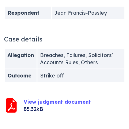
Respondent
Jean Francis-Passley
Case details
Allegation
Breaches, Failures, Solicitors'
Accounts Rules, Others
Outcome
Strike off
View judgment document
85.32kB