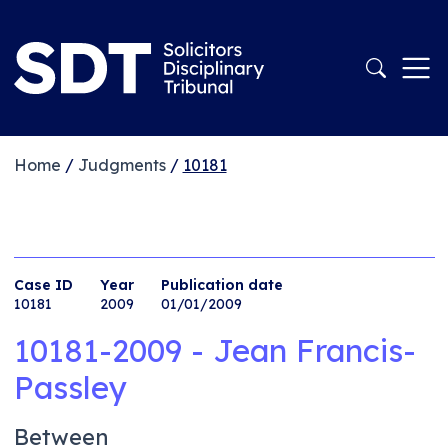
Home
/
Judgments
/
10181
Case ID
Year
Publication date
10181
2009
01/01/2009
10181-2009 - Jean Francis-
Passley
Between