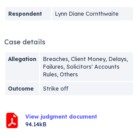
Respondent
Lynn Diane Cornthwaite
Case details
Allegation
Breaches, Client Money, Delays,
Failures, Solicitors' Accounts
Rules, Others
Outcome
Strike off
View judgment document
94.14kB