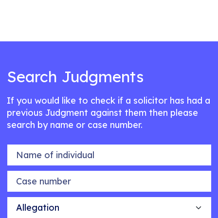
Search Judgments
If you would like to check if a solicitor has had a
previous Judgment against them then please
search by name or case number.
Name of individual
Case number
Allegation