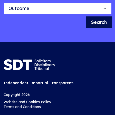
Outcome
Search
Independent. Impartial. Transparent.
Copyright 2026
Website and Cookies Policy
Terms and Conditions