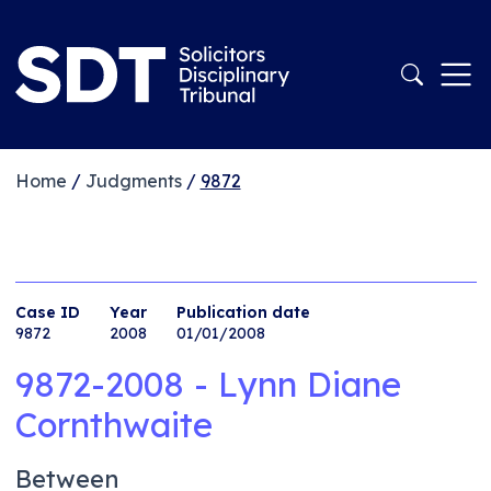
Home
/
Judgments
/
9872
Case ID
Year
Publication date
9872
2008
01/01/2008
9872-2008 - Lynn Diane
Cornthwaite
Between