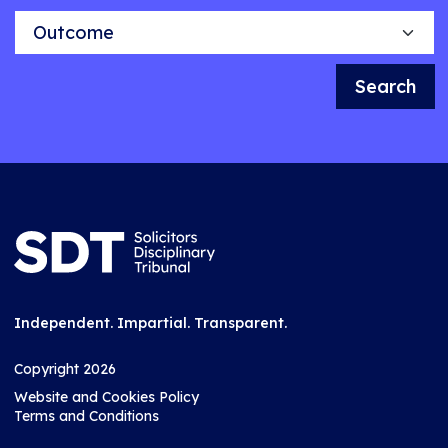
Outcome
Search
Independent. Impartial. Transparent.
Copyright 2026
Website and Cookies Policy
Terms and Conditions