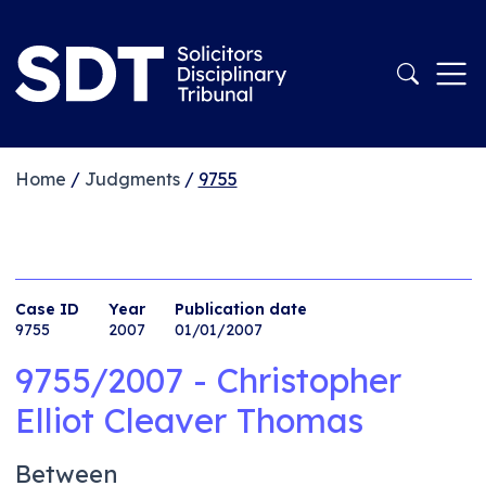
Home
/
Judgments
/
9755
Case ID
Year
Publication date
9755
2007
01/01/2007
9755/2007 - Christopher
Elliot Cleaver Thomas
Between