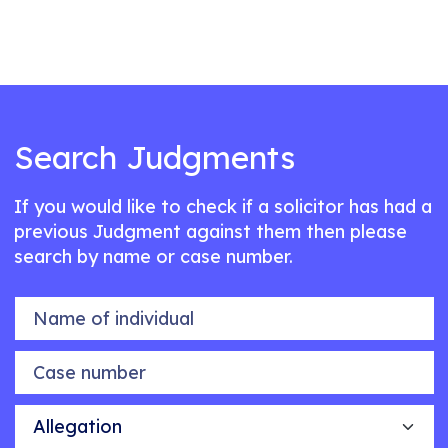
Search Judgments
If you would like to check if a solicitor has had a
previous Judgment against them then please
search by name or case number.
Name of individual
Case number
Allegation