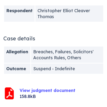
Respondent
Christopher Elliot Cleaver
Thomas
Case details
Allegation
Breaches, Failures, Solicitors'
Accounts Rules, Others
Outcome
Suspend - Indefinite
View judgment document
158.8kB