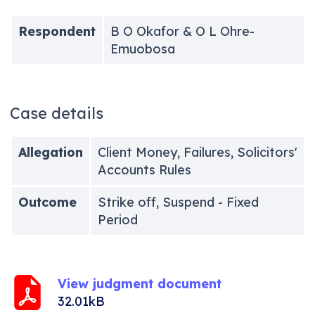
Respondent
B O Okafor & O L Ohre-
Emuobosa
Case details
Allegation
Client Money, Failures, Solicitors'
Accounts Rules
Outcome
Strike off, Suspend - Fixed
Period
View judgment document
32.01kB