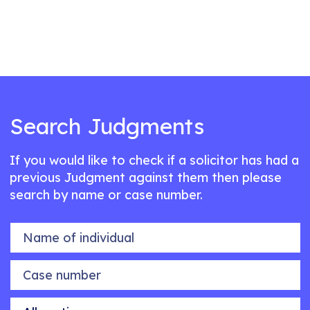
Search Judgments
If you would like to check if a solicitor has had a
previous Judgment against them then please
search by name or case number.
Name of individual
Case number
Allegation