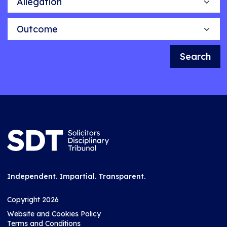
Outcome
Search
Independent. Impartial. Transparent.
Copyright 2026
Website and Cookies Policy
Terms and Conditions