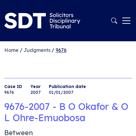
Home
/
Judgments
/
9676
Case ID
Year
Publication date
9676
2007
01/01/2007
9676-2007 - B O Okafor & O
L Ohre-Emuobosa
Between