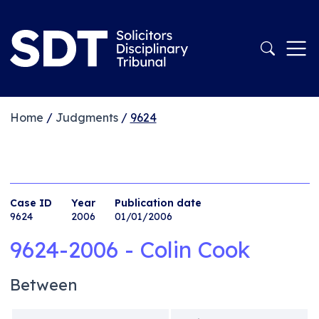
Home
/
Judgments
/
9624
Case ID
Year
Publication date
9624
2006
01/01/2006
9624-2006 - Colin Cook
Between