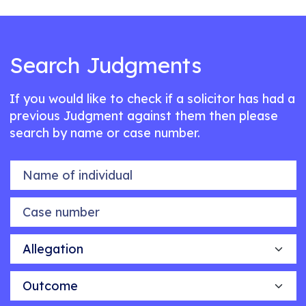
Search Judgments
If you would like to check if a solicitor has had a
previous Judgment against them then please
search by name or case number.
Name of individual
Case number
Allegation
Outcome