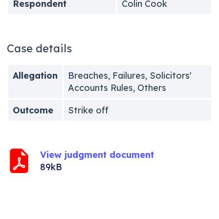
Respondent
Colin Cook
Case details
Allegation
Breaches, Failures, Solicitors'
Accounts Rules, Others
Outcome
Strike off
View judgment document
89kB