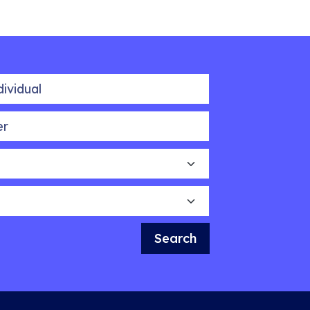
idual
Search