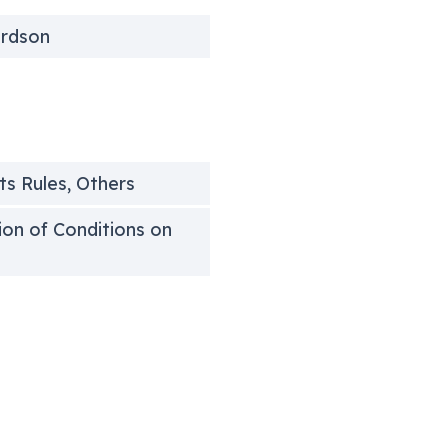
ardson
ts Rules, Others
tion of Conditions on