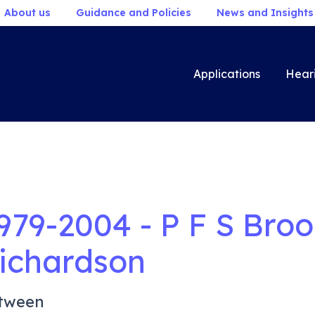
About us
Guidance and Policies
News and Insights
Applications
Hear
979-2004 - P F S Bro
ichardson
tween