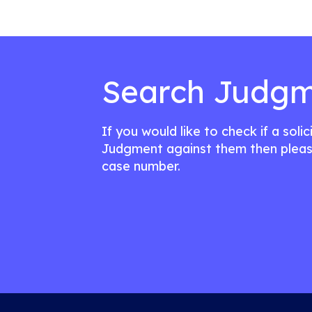
Search Judgm
If you would like to check if a soli
Judgment against them then pleas
case number.