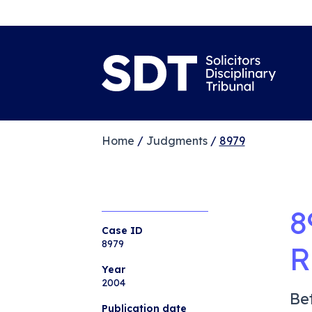
Home
/
Judgments
/
8979
8
Case ID
8979
R
Year
2004
Be
Publication date