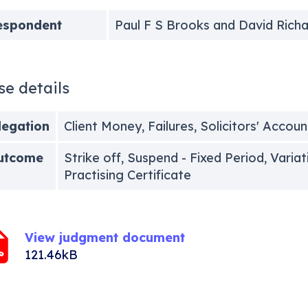
espondent
Paul F S Brooks and David Rich
se details
legation
Client Money, Failures, Solicitors' Accoun
utcome
Strike off, Suspend - Fixed Period, Varia
Practising Certificate
View judgment document
121.46kB