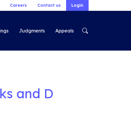
Careers
Contact us
Login
ings
Judgments
Appeals
oks and D