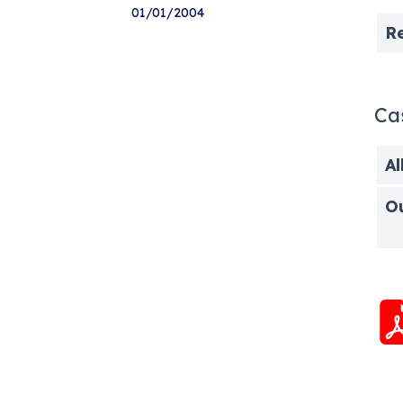
01/01/2004
R
Ca
Al
O