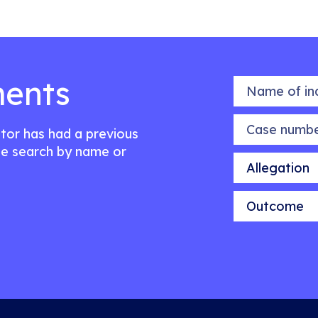
ents
Name of indiv
Case number
citor has had a previous
e search by name or
Allegation
Outcome