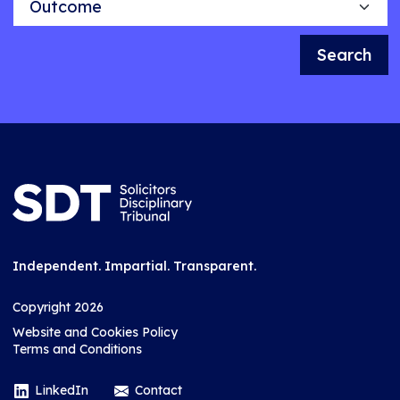
Search
Independent. Impartial. Transparent.
Copyright 2026
Website and Cookies Policy
Terms and Conditions
LinkedIn
Contact