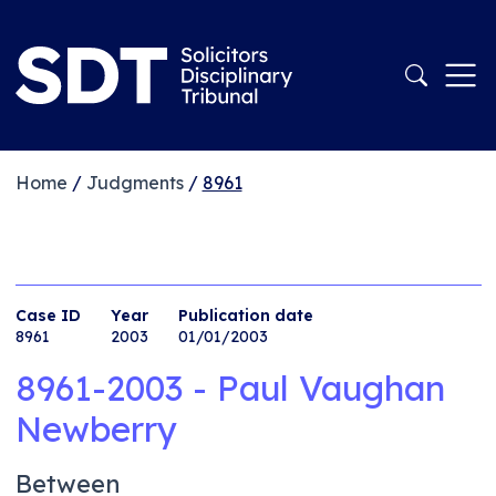
Home
/
Judgments
/
8961
Case ID
Year
Publication date
8961
2003
01/01/2003
8961-2003 - Paul Vaughan
Newberry
Between