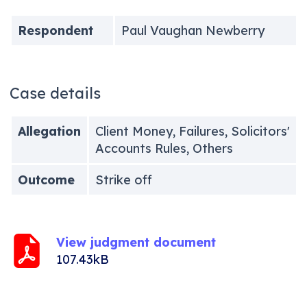
Respondent
Paul Vaughan Newberry
Case details
Allegation
Client Money, Failures, Solicitors'
Accounts Rules, Others
Outcome
Strike off
View judgment document
107.43kB