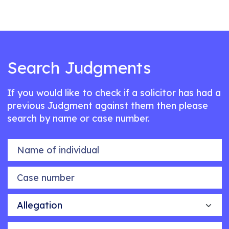
Search Judgments
If you would like to check if a solicitor has had a
previous Judgment against them then please
search by name or case number.
Name of individual
Case number
Allegation
Outcome