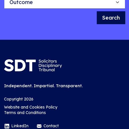
Search
Independent. Impartial. Transparent.
Copyright 2026
Website and Cookies Policy
Terms and Conditions
LinkedIn
Contact