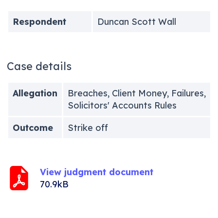
Respondent
Duncan Scott Wall
Case details
Allegation
Breaches, Client Money, Failures,
Solicitors' Accounts Rules
Outcome
Strike off
View judgment document
70.9kB