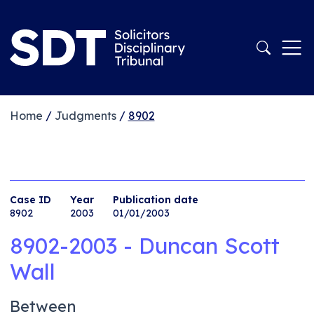
Home
/
Judgments
/
8902
Case ID
Year
Publication date
8902
2003
01/01/2003
8902-2003 - Duncan Scott
Wall
Between