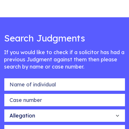
Search Judgments
If you would like to check if a solicitor has had a
previous Judgment against them then please
search by name or case number.
Name of individual
Case number
Allegation
Outcome