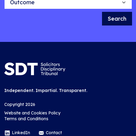
Search
Independent. Impartial. Transparent.
Copyright 2026
Website and Cookies Policy
Terms and Conditions
LinkedIn
Contact