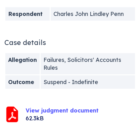
Respondent
Charles John Lindley Penn
Case details
Allegation
Failures, Solicitors' Accounts
Rules
Outcome
Suspend - Indefinite
View judgment document
62.3kB