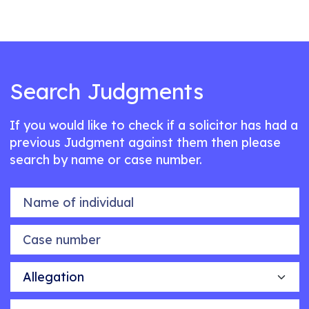
Search Judgments
If you would like to check if a solicitor has had a
previous Judgment against them then please
search by name or case number.
Name of individual
Case number
Allegation
Outcome