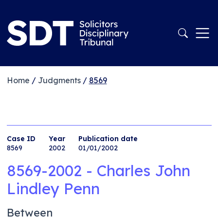
Home
/
Judgments
/
8569
Case ID
Year
Publication date
8569
2002
01/01/2002
8569-2002 - Charles John
Lindley Penn
Between