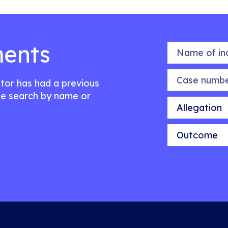
ents
Name of indiv
Case number
citor has had a previous
e search by name or
Allegation
Outcome