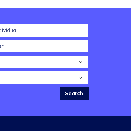
idual
Search