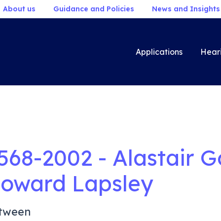
About us
Guidance and Policies
News and Insights
Applications
Hear
568-2002 - Alastair G
oward Lapsley
tween