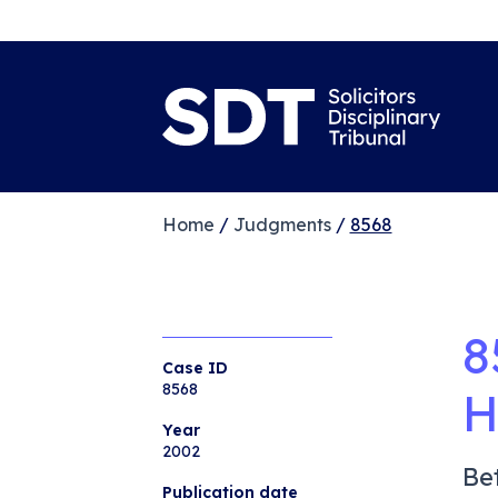
Home
/
Judgments
/
8568
8
Case ID
8568
H
Year
2002
Be
Publication date