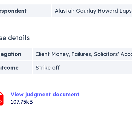
espondent
Alastair Gourlay Howard Laps
se details
legation
Client Money, Failures, Solicitors' Ac
utcome
Strike off
View judgment document
107.75kB