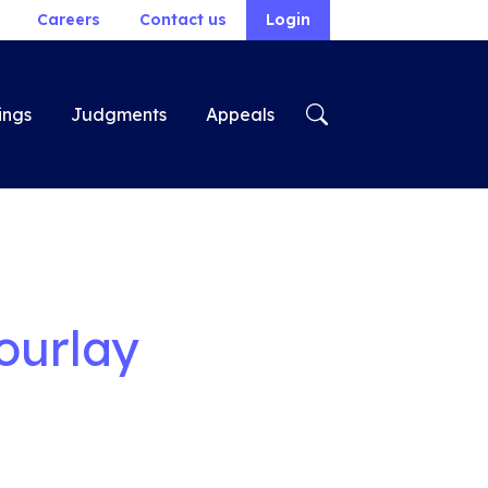
Careers
Contact us
Login
ings
Judgments
Appeals
ourlay