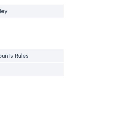
ley
counts Rules