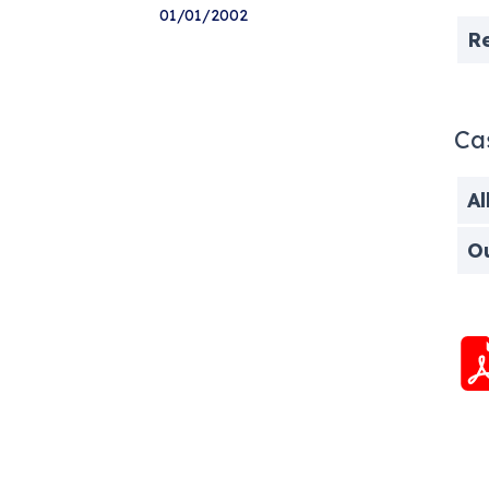
01/01/2002
R
Ca
Al
O