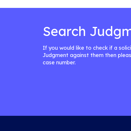
Search Judgm
If you would like to check if a soli
Judgment against them then pleas
case number.