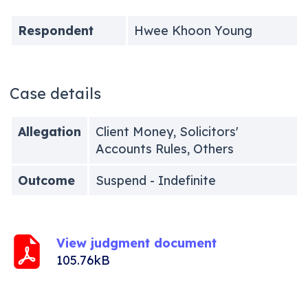
Respondent
Hwee Khoon Young
Case details
Allegation
Client Money, Solicitors'
Accounts Rules, Others
Outcome
Suspend - Indefinite
View judgment document
105.76kB