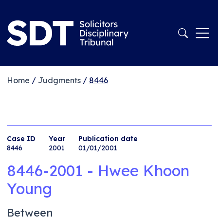
Home
/
Judgments
/
8446
Case ID
Year
Publication date
8446
2001
01/01/2001
8446-2001 - Hwee Khoon
Young
Between