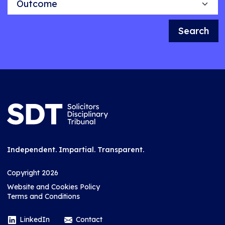
Search
Independent. Impartial. Transparent.
Copyright 2026
Website and Cookies Policy
Terms and Conditions
LinkedIn
Contact