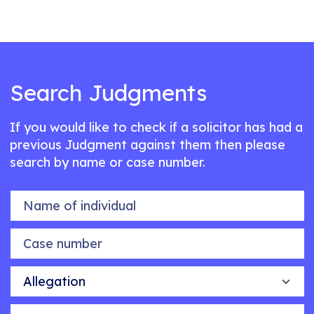
Search Judgments
If you would like to check if a solicitor has had a
previous Judgment against them then please
search by name or case number.
Name of individual
Case number
Allegation
Outcome