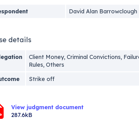
espondent
David Alan Barrowclough
se details
legation
Client Money, Criminal Convictions, Failur
Rules, Others
utcome
Strike off
View judgment document
287.6kB