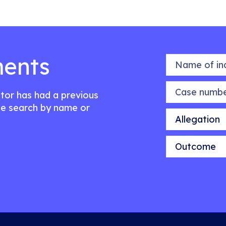
ents
Name of indiv
Case number
citor has had a previous
e search by name or
Allegation
Outcome