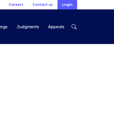
Careers
Contact us
Login
ings
Judgments
Appeals
n