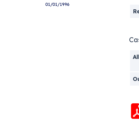
01/01/1996
R
Ca
Al
O