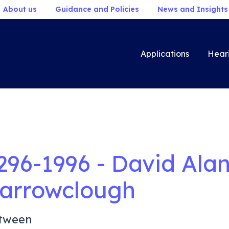
About us
Guidance and Policies
News and Insights
Applications
Hear
296-1996 - David Ala
arrowclough
tween