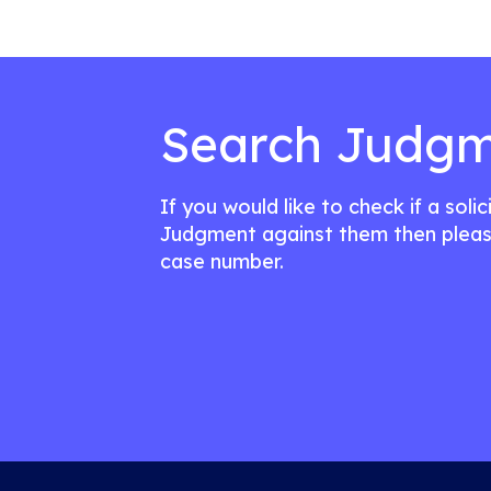
Search Judgm
If you would like to check if a soli
Judgment against them then pleas
case number.