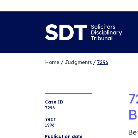
Home
/
Judgments
/
7296
7
Case ID
7296
B
Year
1996
Be
Publication date