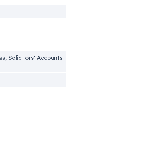
es, Solicitors' Accounts