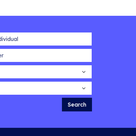
idual
Search