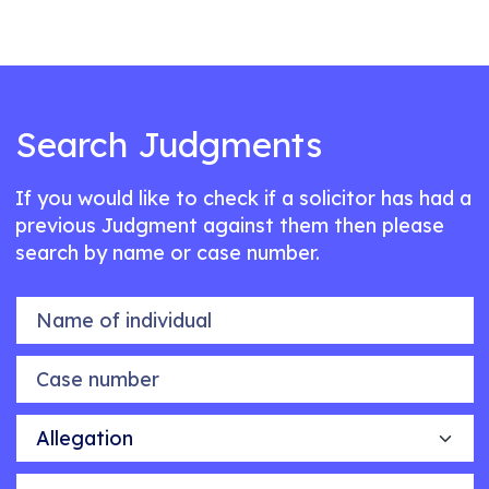
Search Judgments
If you would like to check if a solicitor has had a
previous Judgment against them then please
search by name or case number.
Name of individual
Case number
Allegation
Outcome