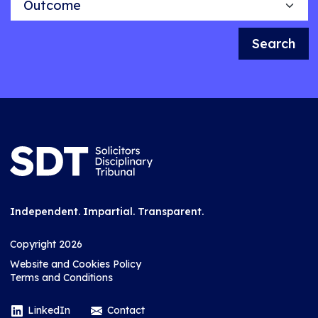
Search
Independent. Impartial. Transparent.
Copyright 2026
Website and Cookies Policy
Terms and Conditions
LinkedIn
Contact