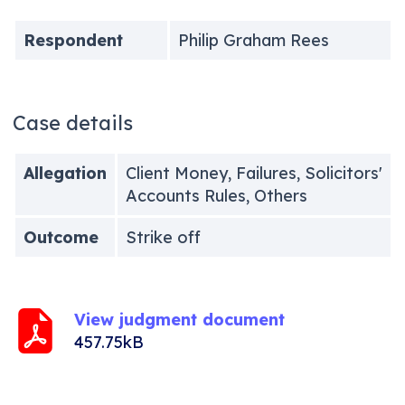
Respondent
Philip Graham Rees
Case details
Allegation
Client Money, Failures, Solicitors'
Accounts Rules, Others
Outcome
Strike off
View judgment document
457.75kB