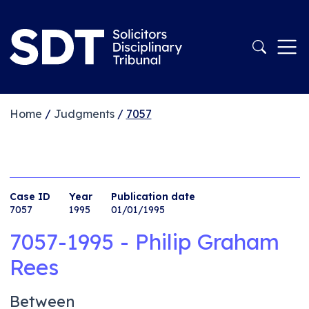
Home
/
Judgments
/
7057
Case ID
Year
Publication date
7057
1995
01/01/1995
7057-1995 - Philip Graham
Rees
Between