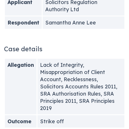
Applicant
Solicitors Regulation
Authority Ltd
Respondent
Samantha Anne Lee
Case details
Allegation
Lack of Integrity,
Misappropriation of Client
Account, Recklessness,
Solicitors Accounts Rules 2011,
SRA Authorisation Rules, SRA
Principles 2011, SRA Principles
2019
Outcome
Strike off