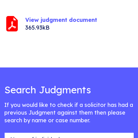
View judgment document
365.93kB
Search Judgments
If you would like to check if a solicitor has had a
previous Judgment against them then please
search by name or case number.
Name of individual