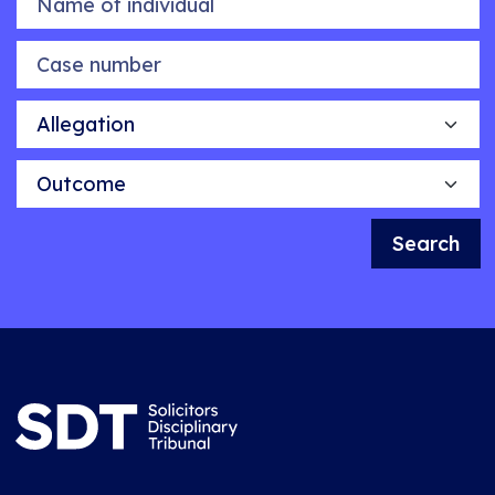
Case number
Allegation
Outcome
Search