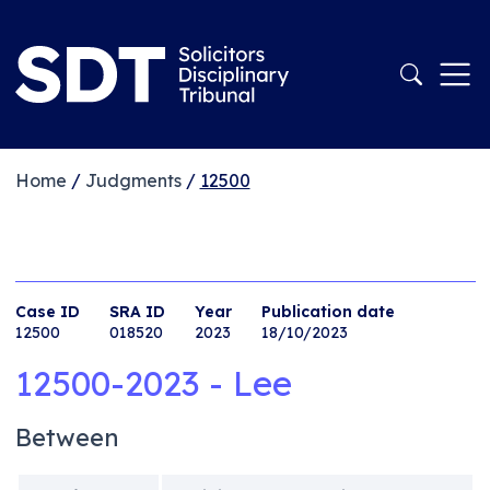
Home
/
Judgments
/
12500
Case ID
SRA ID
Year
Publication date
12500
018520
2023
18/10/2023
12500-2023 - Lee
Between