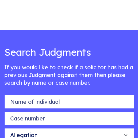
Search Judgments
If you would like to check if a solicitor has had a
previous Judgment against them then please
search by name or case number.
Name of individual
Case number
Allegation