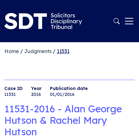
Home
/
Judgments
/
11531
Case ID
Year
Publication date
11531
2016
01/01/2016
11531-2016 - Alan George
Hutson & Rachel Mary
Hutson