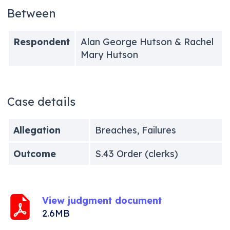
Between
Respondent
Alan George Hutson & Rachel
Mary Hutson
Case details
Allegation
Breaches, Failures
Outcome
S.43 Order (clerks)
View judgment document
2.6MB