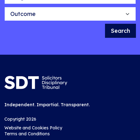
Outcome
Search
Independent. Impartial. Transparent.
Copyright 2026
Website and Cookies Policy
Terms and Conditions