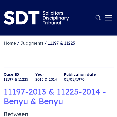
Home
/
Judgments
/
11197 & 11225
Case ID
Year
Publication date
11197 & 11225
2013 & 2014
01/01/1970
11197-2013 & 11225-2014 -
Benyu & Benyu
Between