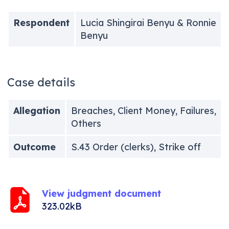
Respondent
Lucia Shingirai Benyu & Ronnie
Benyu
Case details
Allegation
Breaches, Client Money, Failures,
Others
Outcome
S.43 Order (clerks), Strike off
View judgment document
323.02kB