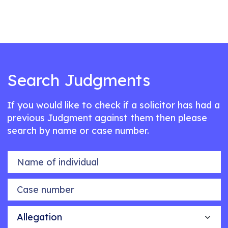
Search Judgments
If you would like to check if a solicitor has had a
previous Judgment against them then please
search by name or case number.
Name of individual
Case number
Allegation