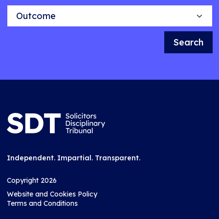
Outcome
Search
Independent. Impartial. Transparent.
Copyright 2026
Website and Cookies Policy
Terms and Conditions