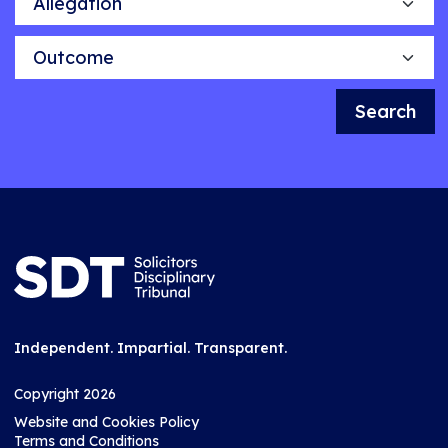
Outcome
Search
Independent. Impartial. Transparent.
Copyright 2026
Website and Cookies Policy
Terms and Conditions