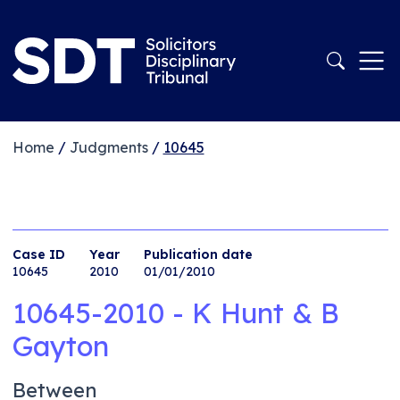
Home
/
Judgments
/
10645
Case ID
Year
Publication date
10645
2010
01/01/2010
10645-2010 - K Hunt & B
Gayton
Between