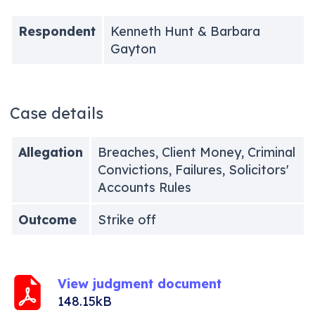
Respondent
Kenneth Hunt & Barbara
Gayton
Case details
Allegation
Breaches, Client Money, Criminal
Convictions, Failures, Solicitors'
Accounts Rules
Outcome
Strike off
View judgment document
148.15kB