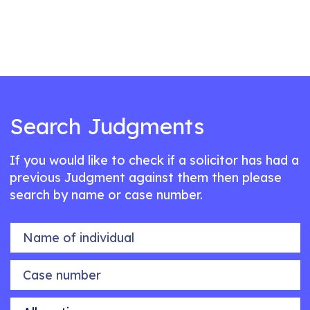
Search Judgments
If you would like to check if a solicitor has had a
previous Judgment against them then please
search by name or case number.
Name of individual
Case number
Allegation