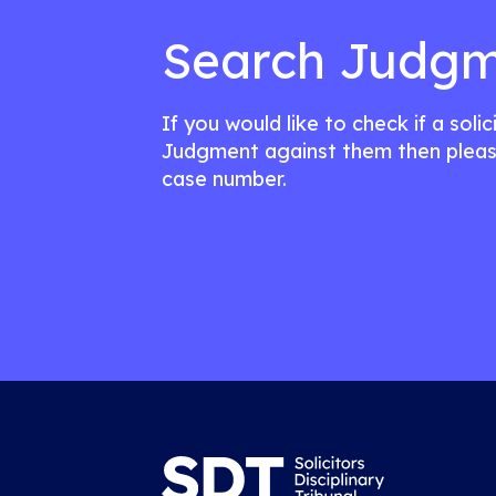
Search Judgm
If you would like to check if a soli
Judgment against them then pleas
case number.