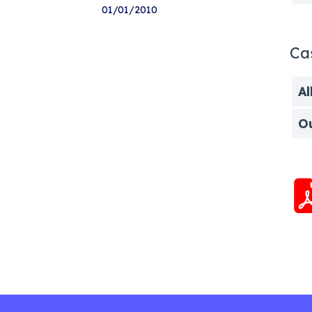
01/01/2010
Ca
Al
O