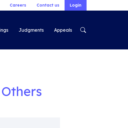
Careers
Contact us
Login
ings
Judgments
Appeals
 Others