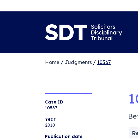
Home
/
Judgments
/
10567
1
Case ID
10567
Be
Year
2010
R
Publication date