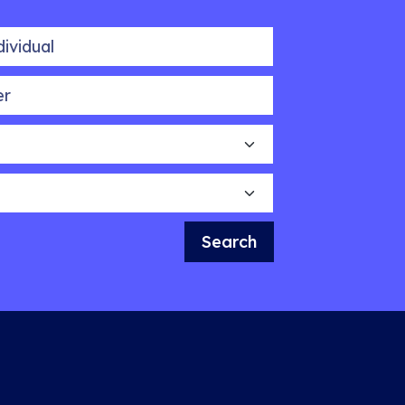
idual
Search