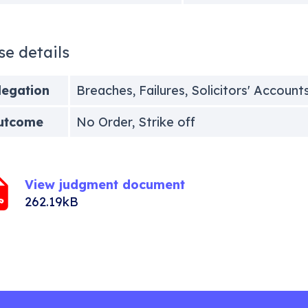
se details
legation
Breaches, Failures, Solicitors' Account
utcome
No Order, Strike off
View judgment document
262.19kB