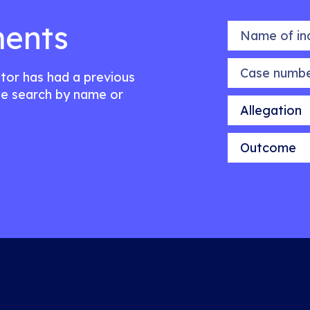
ents
Name of indiv
Case number
citor has had a previous
e search by name or
Allegation
Outcome