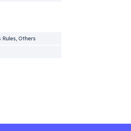
s Rules, Others