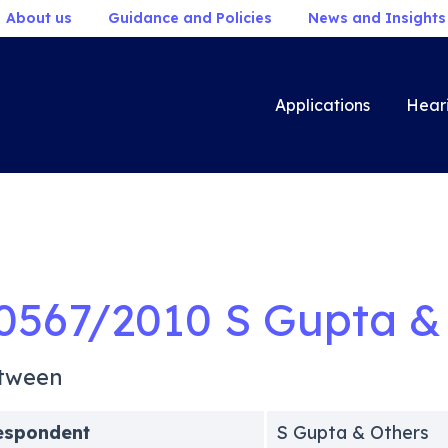
About us
Guidance and Policies
News and Insights
Applications
Hear
0567/2010 S Gupta &
tween
espondent
S Gupta & Others