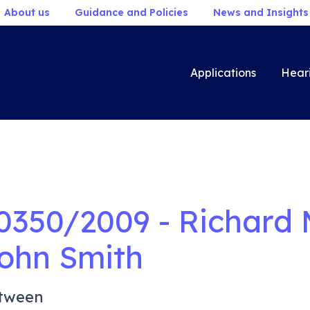
About us
Guidance and Policies
News and Insights
Applications
Hear
0350/2009 - Richard 
ohn Smith
tween