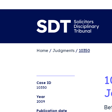
Home
/
Judgments
/
10350
1
Case ID
10350
J
Year
2009
Be
Publication date