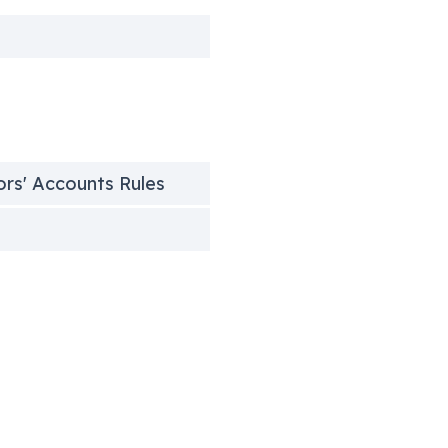
h
tors' Accounts Rules