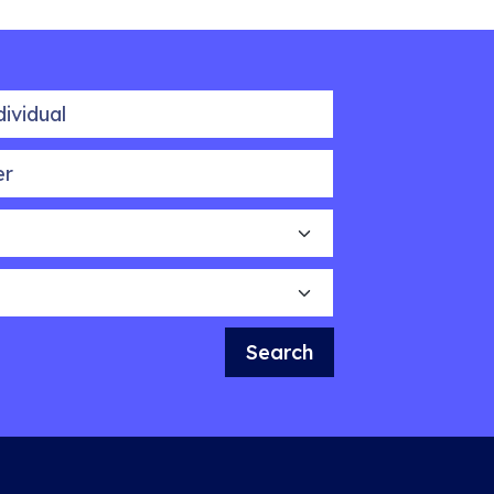
idual
Search