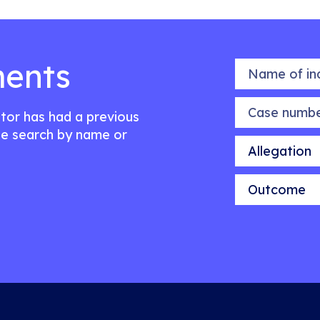
ents
Name of indiv
Case number
citor has had a previous
e search by name or
Allegation
Outcome