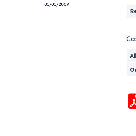
01/01/2009
R
Ca
Al
O