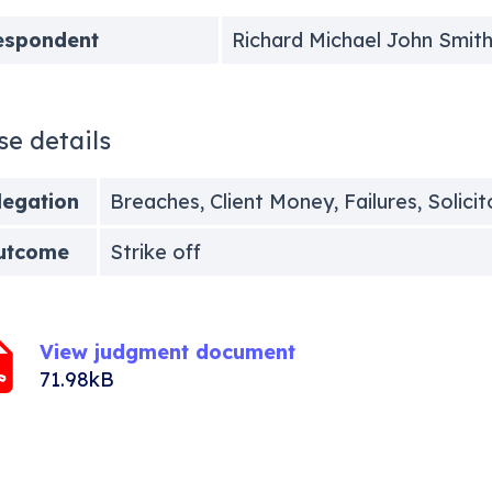
espondent
Richard Michael John Smit
se details
legation
Breaches, Client Money, Failures, Solici
utcome
Strike off
View judgment document
71.98kB