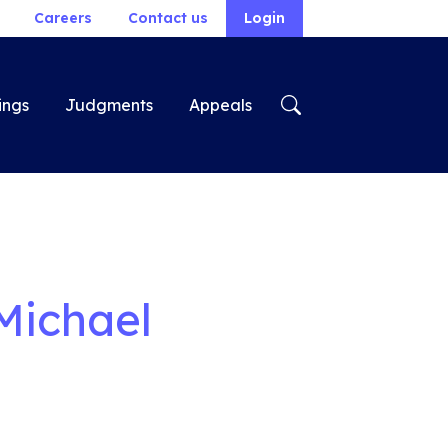
Careers
Contact us
Login
ings
Judgments
Appeals
Michael