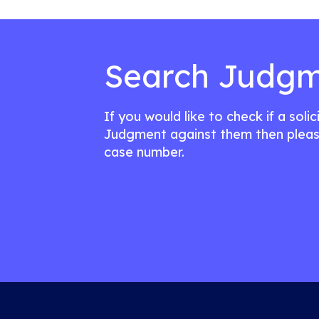
Search Judgm
If you would like to check if a soli
Judgment against them then pleas
case number.