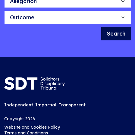
Outcome
Search
Independent. Impartial. Transparent.
Copyright 2026
Website and Cookies Policy
Terms and Conditions