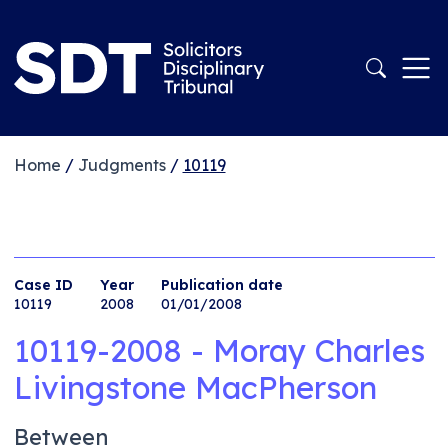
Home
/
Judgments
/
10119
Case ID
Year
Publication date
10119
2008
01/01/2008
10119-2008 - Moray Charles
Livingstone MacPherson
Between