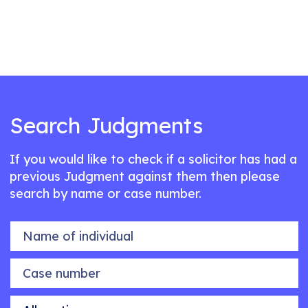
Search Judgments
If you would like to check if a solicitor has had a
previous Judgment against them then please
search by name or case number.
Name of individual
Case number
Allegation