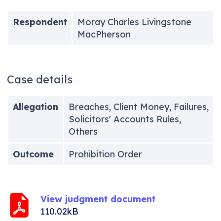
Respondent
Moray Charles Livingstone
MacPherson
Case details
Allegation
Breaches, Client Money, Failures,
Solicitors' Accounts Rules,
Others
Outcome
Prohibition Order
View judgment document
110.02kB