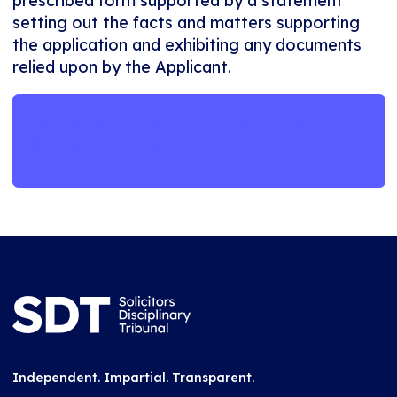
prescribed form supported by a statement
setting out the facts and matters supporting
the application and exhibiting any documents
relied upon by the Applicant.
Termination of an Indefinite
Suspension form
Independent. Impartial. Transparent.