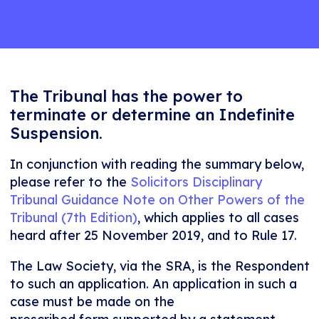
The Tribunal has the power to
terminate or determine an Indefinite
Suspension.
In conjunction with reading the summary below,
please refer to the
Solicitors Disciplinary
Tribunal Guidance Note on Other Powers of the
Tribunal (7th Edition)
, which applies to all cases
heard after 25 November 2019, and to Rule 17.
The Law Society, via the SRA, is the Respondent
to such an application. An application in such a
case must be made on the