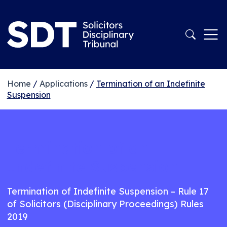
Home
/
Applications
/
Termination of an Indefinite
Suspension
Termination of an
Indefinite Suspension
Termination of Indefinite Suspension – Rule 17
of Solicitors (Disciplinary Proceedings) Rules
2019