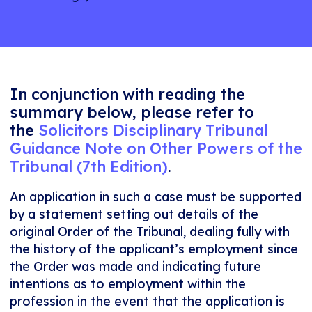
In conjunction with reading the
summary below, please refer to
the
Solicitors Disciplinary Tribunal
Guidance Note on Other Powers of the
Tribunal (7th Edition)
.
An application in such a case must be supported
by a statement setting out details of the
original Order of the Tribunal, dealing fully with
the history of the applicant’s employment since
the Order was made and indicating future
intentions as to employment within the
profession in the event that the application is