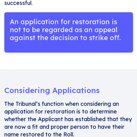
successful.
An application for restoration is
not to be regarded as an appeal
against the decision to strike off.
Considering Applications
The Tribunal’s function when considering an
application for restoration is to determine
whether the Applicant has established that they
are now a fit and proper person to have their
name restored to the Roll.