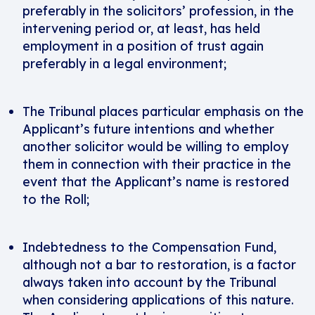
preferably in the solicitors’ profession, in the
intervening period or, at least, has held
employment in a position of trust again
preferably in a legal environment;
The Tribunal places particular emphasis on the
Applicant’s future intentions and whether
another solicitor would be willing to employ
them in connection with their practice in the
event that the Applicant’s name is restored
to the Roll;
Indebtedness to the Compensation Fund,
although not a bar to restoration, is a factor
always taken into account by the Tribunal
when considering applications of this nature.