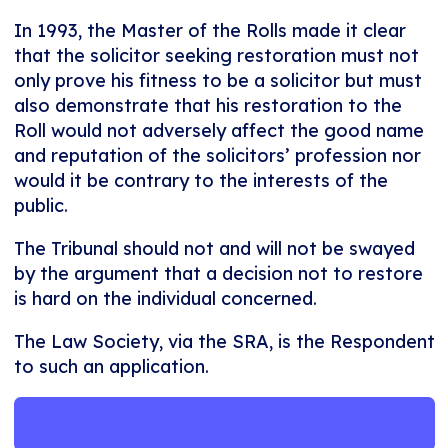
In 1993, the Master of the Rolls made it clear
that the solicitor seeking restoration must not
only prove his fitness to be a solicitor but must
also demonstrate that his restoration to the
Roll would not adversely affect the good name
and reputation of the solicitors’ profession nor
would it be contrary to the interests of the
public.
The Tribunal should not and will not be swayed
by the argument that a decision not to restore
is hard on the individual concerned.
The Law Society, via the SRA, is the Respondent
to such an application.