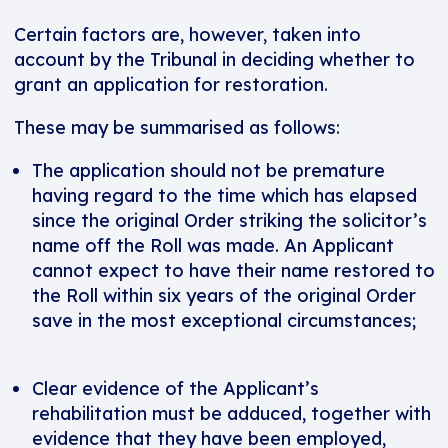
Certain factors are, however, taken into
account by the Tribunal in deciding whether to
grant an application for restoration.
These may be summarised as follows:
The application should not be premature
having regard to the time which has elapsed
since the original Order striking the solicitor’s
name off the Roll was made. An Applicant
cannot expect to have their name restored to
the Roll within six years of the original Order
save in the most exceptional circumstances;
Clear evidence of the Applicant’s
rehabilitation must be adduced, together with
evidence that they have been employed,