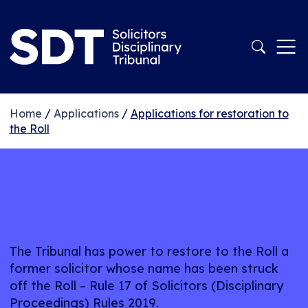
Home
/
Applications
/
Applications for restoration to
the Roll
Applications for
restoration to the Roll
The Tribunal has power to restore to the Roll a
former solicitor whose name has been struck
off the Roll – Rule 17 of Solicitors (Disciplinary
Proceedings) Rules 2019.