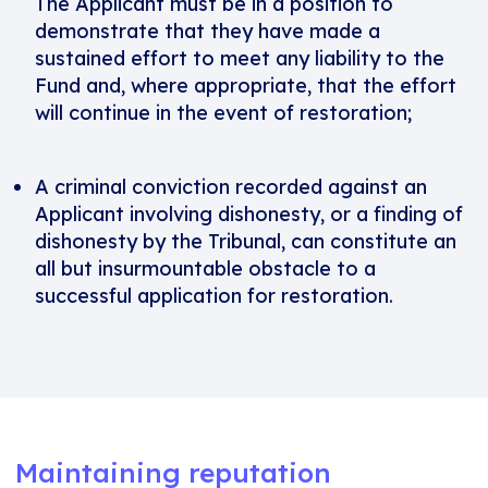
The Applicant must be in a position to
demonstrate that they have made a
sustained effort to meet any liability to the
Fund and, where appropriate, that the effort
will continue in the event of restoration;
A criminal conviction recorded against an
Applicant involving dishonesty, or a finding of
dishonesty by the Tribunal, can constitute an
all but insurmountable obstacle to a
successful application for restoration.
Maintaining reputation