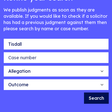
We publish judgments as soon as they are
available. If you would like to check if a solicitor
has had a previous judgment against them then
please search by name or case number.
Name of individual
Case number
Allegation
Outcome
Search