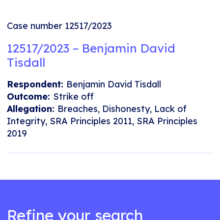
Case number 12517/2023
12517/2023 – Benjamin David
Tisdall
Respondent:
Benjamin David Tisdall
Outcome:
Strike off
Allegation:
Breaches, Dishonesty, Lack of
Integrity, SRA Principles 2011, SRA Principles
2019
Refine your search