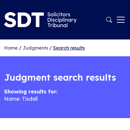
Home
/
Judgments
/
Search results
Judgment search results
Showing results for:
Name: Tisdall